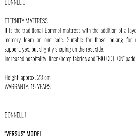
BONNEL 0
ETERNITY MATTRESS
It is the traditional Bommel mattress with the addition of a lay
memory foam on one side. Suitable for those looking for r
support, yes, but slightly shaping on the rest side.
Increased hospitality, linen/hemp fabrics and "BIO COTTON" padd
Height: approx. 23 cm
WARRANTY: 15 YEARS
BONNELL 1
"VERSUS" MODEL