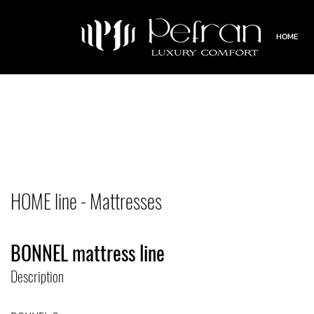
HOME
HOME line - Mattresses
BONNEL mattress line
Description