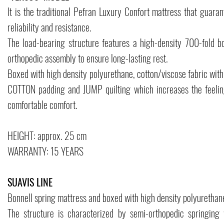
It is the traditional Pefran Luxury Confort mattress that guaran
reliability and resistance.
The load-bearing structure features a high-density 700-fold b
orthopedic assembly to ensure long-lasting rest.
Boxed with high density polyurethane, cotton/viscose fabric with
COTTON padding and JUMP quilting which increases the feelin
comfortable comfort.
HEIGHT: approx. 25 cm
WARRANTY: 15 YEARS
SUAVIS LINE
Bonnell spring mattress and boxed with high density polyurethan
The structure is characterized by semi-orthopedic springing 