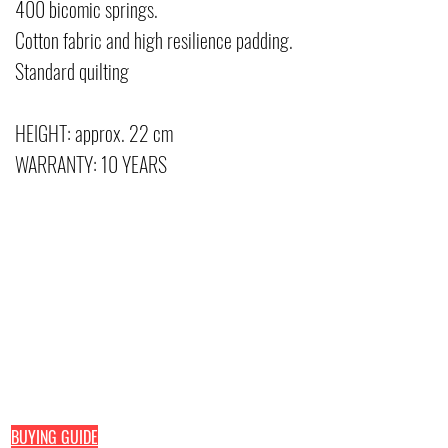
400 bicomic springs.
Cotton fabric and high resilience padding.
Standard quilting
HEIGHT: approx. 22 cm
WARRANTY: 10 YEARS
Pefran Luxury Comfort by Elisa Petracca
Home line
Hotel line
Via delle Industrie, 48
Mattresses
Mattresses
73042 Casarano (Le)
Toppers
Toppers
Pillo
Pillows
Bed headboar
+39
0833 1938740
Sommier
+39
389 193 5444
direct line
+39
338 593 9251
direct line
BUYING GUIDE