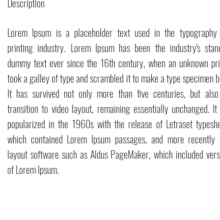
Description
Lorem Ipsum is a placeholder text used in the typography
printing industry. Lorem Ipsum has been the industry's stan
dummy text ever since the 16th century, when an unknown pri
took a galley of type and scrambled it to make a type specimen b
It has survived not only more than five centuries, but also
transition to video layout, remaining essentially unchanged. It
popularized in the 1960s with the release of Letraset typeshe
which contained Lorem Ipsum passages, and more recently 
layout software such as Aldus PageMaker, which included vers
of Lorem Ipsum.