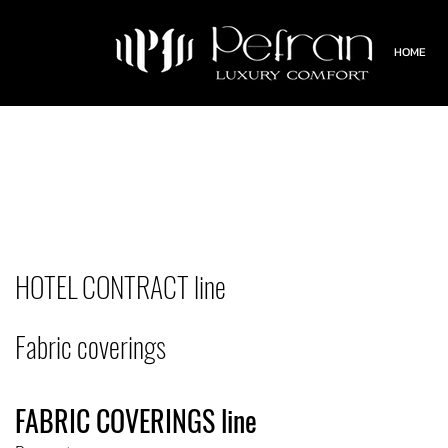
HOME
HOTEL CONTRACT line
Fabric coverings
FABRIC COVERINGS line