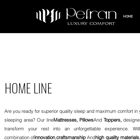
HOME
HOME LINE
Are you ready for superior quality sleep and maximum comfort in 
sleeping area? Our line
Mattresses, Pillows
And
Toppers,
designe
transform your rest into an unforgettable experience. Wi
combination of
innovation
,
craftsmanship
And
high quality materials