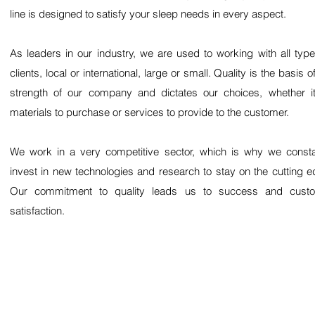
line is designed to satisfy your sleep needs in every aspect.
As leaders in our industry, we are used to working with all type
clients, local or international, large or small. Quality is the basis o
strength of our company and dictates our choices, whether i
materials to purchase or services to provide to the customer.
We work in a very competitive sector, which is why we consta
invest in new technologies and research to stay on the cutting e
Our commitment to quality leads us to success and cust
satisfaction.