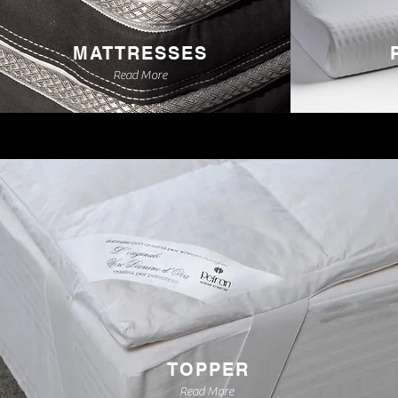
MATTRESSES
Read More
TOPPER
Read More