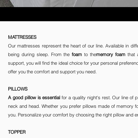
MATTRESSES
Our mattresses represent the heart of our line. Available in dif
being during sleep. From the
foam
to the
memory foam
that 
support, you will find the ideal choice for your personal prefer
offer you the comfort and support you need.
PILLOWS
A good pillow is essential
for a quality night's rest. Our line o
neck and head. Whether you prefer pillows made of memory foa
you. Personalize your comfort by choosing the right pillow and en
TOPPER