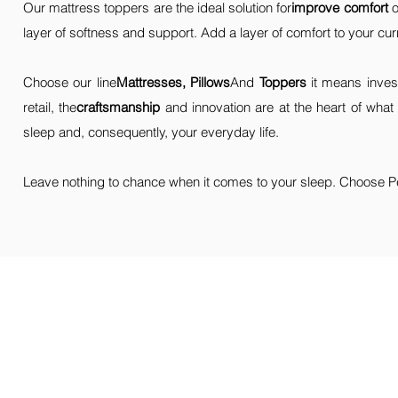
Our mattress toppers are the ideal solution for
improve comfort
o
layer of softness and support. Add a layer of comfort to your cu
Choose our line
Mattresses, Pillows
And
Toppers
it means invest
retail, the
craftsmanship
and innovation are at the heart of what
sleep and, consequently, your everyday life.
Leave nothing to chance when it comes to your sleep. Choose Pef
Pefran Luxury Comfort by Elisa Petracca
Home line
Hotel line
Via delle Industrie, 48
Mattresses
Mattresses
73042 Casarano (Le)
Toppers
Toppers
Pillo
Pillows
Bed headboar
+39
0833 1938740
Sommier