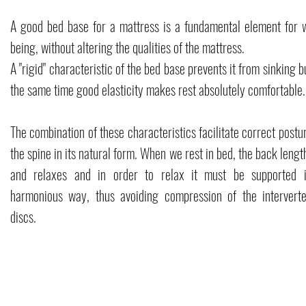
A good bed base for a mattress is a fundamental element for w
being, without altering the qualities of the mattress.
A "rigid" characteristic of the bed base prevents it from sinking b
the same time good elasticity makes rest absolutely comfortable.
The combination of these characteristics facilitate correct postu
the spine in its natural form. When we rest in bed, the back leng
and relaxes and in order to relax it must be supported 
harmonious way, thus avoiding compression of the interverte
discs.