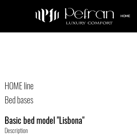
HOME
HOME line
Bed bases
Basic bed model "Lisbona"
Description