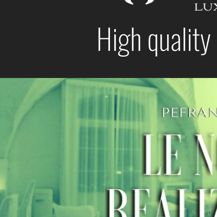
High quality