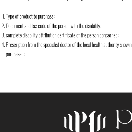
Type of product to purchase;
Document and tax code of the person with the disability;
complete disability attribution certificate of the person concerned;
Prescription from the specialist doctor of the local health authority show
purchased;