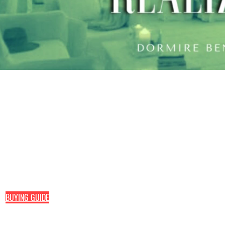
Pefran Luxury Comfort by Elisa Petracca
Home line
Hotel line
Via delle Industrie, 48
Mattresses
Mattresses
73042 Casarano (Le)
Toppers
Toppers
Pillo
Pillows
Bed headboar
+39
0833 1938740
Sommier
+39
389 193 5444
direct line
+39
338 593 9251
direct line
BUYING GUIDE
of your mattress, base, topper, bed base
or other products of your interest.