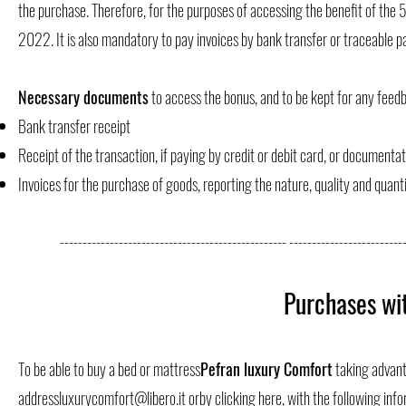
the purchase. Therefore, for the purposes of accessing the benefit of the
2022. It is also mandatory to pay invoices by bank transfer or traceable
Necessary documents
to access the bonus, and to be kept for any feed
Bank transfer receipt
Receipt of the transaction, if paying by credit or debit card, or document
Invoices for the purchase of goods, reporting the nature, quality and quant
-------------------------------------------------- --------------------------
Purchases wi
To be able to buy a bed or mattress
Pefran luxury Comfort
taking advanta
address
luxurycomfort@libero.it
or
by clicking here
, with the following inf