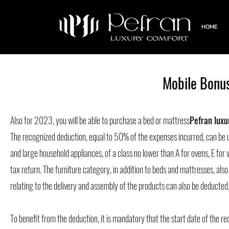
HOME
Mobile Bonus
Also for 2023, you will be able to purchase a bed or mattress
Pefran luxu
The recognized deduction, equal to 50% of the expenses incurred, can be 
and large household appliances, of a class no lower than A for ovens, E for
tax return. The furniture category, in addition to beds and mattresses, also
relating to the delivery and assembly of the products can also be deducted
To benefit from the deduction, it is mandatory that the start date of the r