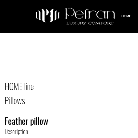
HOME
HOME line
Pillows
Feather pillow
Description