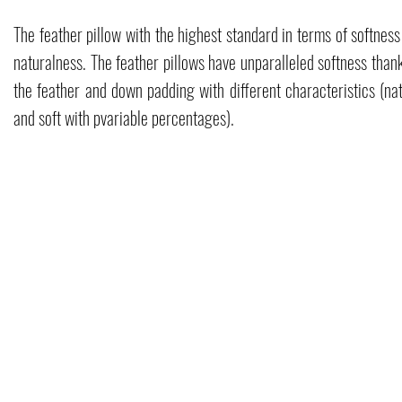
The feather pillow with the highest standard in terms of softnes
naturalness. The feather pillows have unparalleled softness than
the feather and down padding with different characteristics (nat
and soft with p
variable percentages).