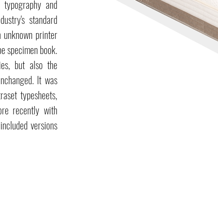
e typography and
dustry's standard
n unknown printer
ype specimen book.
ies, but also the
 unchanged. It was
raset typesheets,
re recently with
included versions
Home line
Hotel line
Tailoring line
Mattresses
Mattresses
Cushions