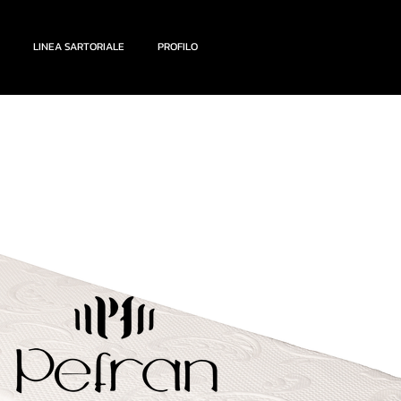
LINEA SARTORIALE
PROFILO