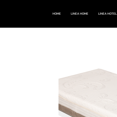
HOME
LINEA HOME
LINEA HOTEL