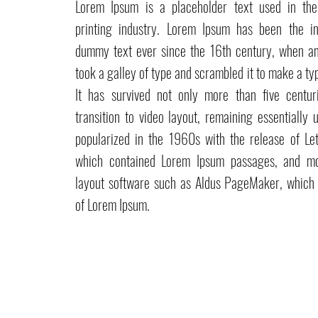
Lorem Ipsum is a placeholder text used in th
printing industry. Lorem Ipsum has been the in
dummy text ever since the 16th century, when a
took a galley of type and scrambled it to make a t
It has survived not only more than five centur
transition to video layout, remaining essentially
popularized in the 1960s with the release of Let
which contained Lorem Ipsum passages, and mo
layout software such as Aldus PageMaker, which 
of Lorem Ipsum.
Pefran Luxury Comfort by Elisa Petracca
Via delle Industrie, 48