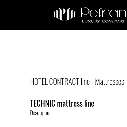
HOTEL CONTRACT line - Mattresses
TECHNIC mattress line
Description